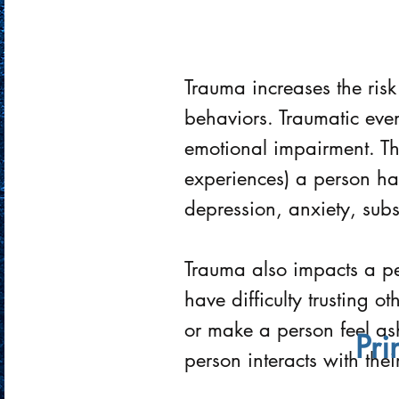
Trauma increases the risk
behaviors. Traumatic even
emotional impairment. T
experiences) a person has
depression, anxiety, sub
Trauma also impacts a per
have difficulty trusting 
or make a person feel a
Pri
person interacts with thei