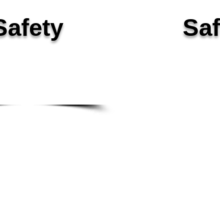
Safety
Saf