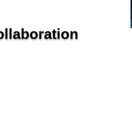
llaboration