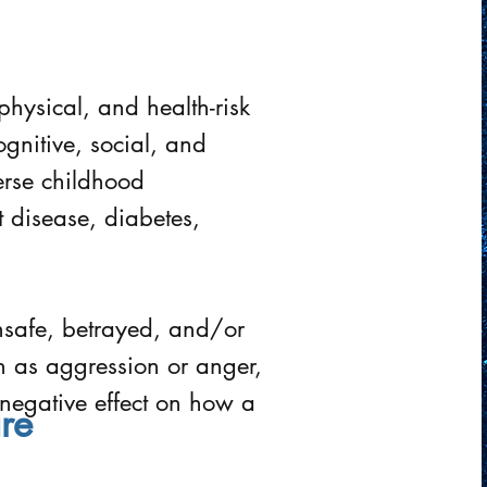
physical, and health-risk
gnitive, social, and
rse childhood
t disease, diabetes,
unsafe, betrayed, and/or
ch as aggression or anger,
negative effect on how a
re