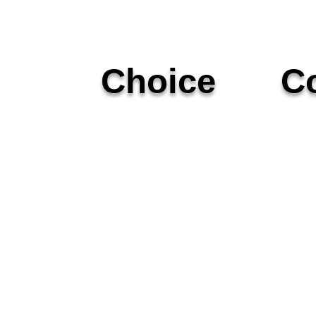
Choice
Co