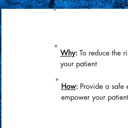
What:
Provide the bes
on an individual
Why
:
To reduce the r
your patient
How
:
Provide a safe 
empower your patien