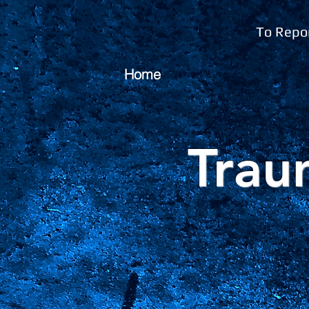
To Repor
Home
Trau