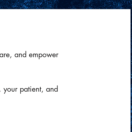
pact that trauma has
t care, and empower
, your patient, and