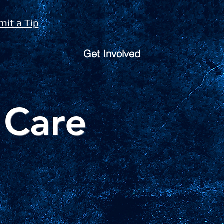
mit a
Tip
Get Involved
 Care