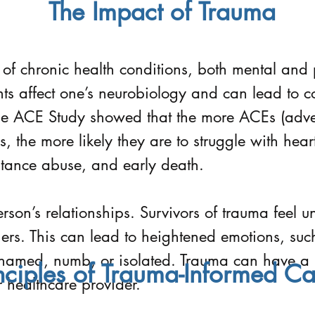
The Impact of Trauma
 of chronic health conditions, both mental and 
ts affect one’s neurobiology and can lead to co
he ACE Study showed that the more ACEs (adve
, the more likely they are to struggle with hear
stance abuse, and early death.
son’s relationships. Survivors of trauma feel 
others. This can lead to heightened emotions, su
shamed, numb, or isolated. Trauma can have a 
nciples of Trauma-Informed Ca
r healthcare provider.