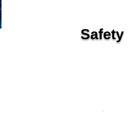
Safety