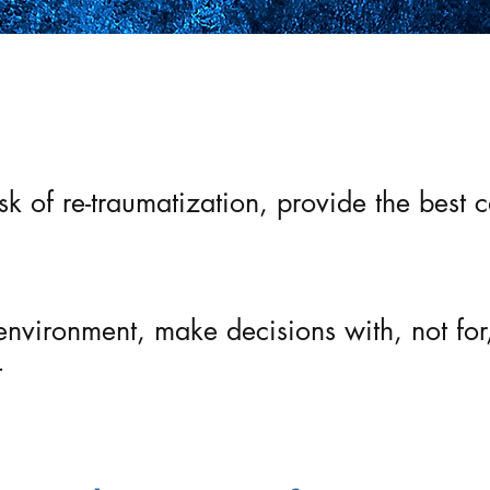
t care by understanding the multi-level im
isk of re-traumatization, provide the bes
environment, make decisions with, not for
t