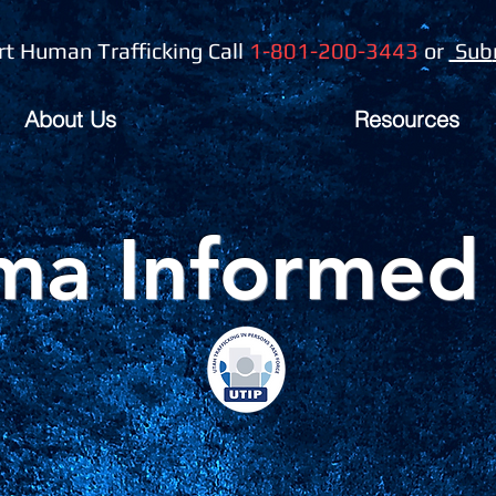
t Human Trafficking Call
1-801-200-3443
or
Sub
About Us
Resources
ma Informed